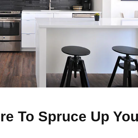
re To Spruce Up You