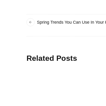
Spring Trends You Can Use In Your
Related Posts