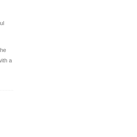
ul
the
ith a