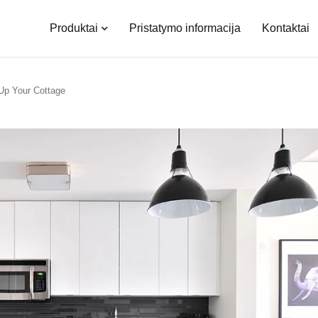
Produktai
Pristatymo informacija
Kontaktai
Up Your Cottage