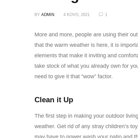
BY
ADMIN
4 KOVO, 2021
1
More and more, people are using their outd
that the warm weather is here, it is import
elements that make it inviting and comfort
take stock of what you already own for yo
need to give it that “wow” factor.
Clean it Up
The first step in making your outdoor living
weather. Get rid of any stray children’s to
may have to power wash your patio and th