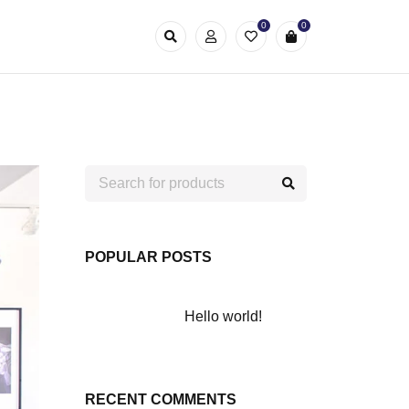
0
0
POPULAR POSTS
Hello world!
RECENT COMMENTS