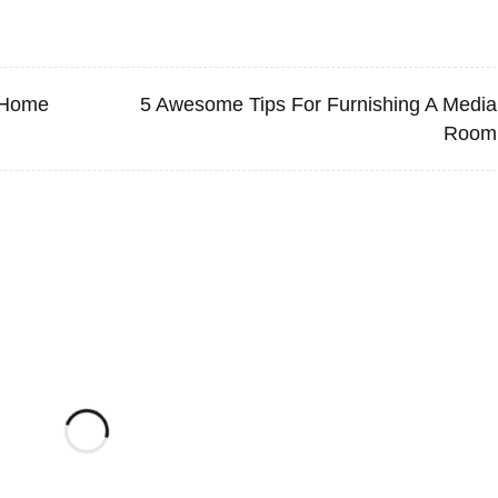
 Home
5 Awesome Tips For Furnishing A Media
Room