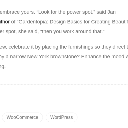
 embrace yours. “Look for the power spot,” said Jan
uthor
of “Gardentopia: Design Basics for Creating Beautif
r spot, she said, “then you work around that.”
ew, celebrate it by placing the furnishings so they direct 
d by a narrow New York brownstone? Enhance the mood w
ing.
WooCommerce
WordPress