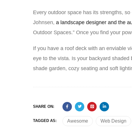
Every outdoor space has its strengths, so
Johnsen,
a landscape designer and the a
Outdoor Spaces.” Once you find your powe
If you have a roof deck with an enviable vi
eye to the vista. Is your backyard shade
shade garden, cozy seating and soft light
SHARE ON:
TAGGED AS:
Awesome
Web Design