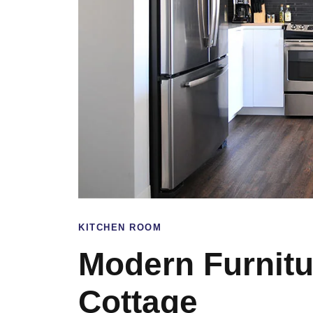
KITCHEN ROOM
Modern Furnitu
Cottage