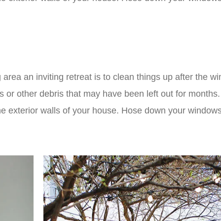
 area an inviting retreat is to clean things up after the wi
ys or other debris that may have been left out for months
e exterior walls of your house. Hose down your windows