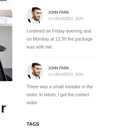
JOHN PARK
14 GRUODŽIO, 2020
I ordered on Friday evening and
on Monday at 12:30 the package
was with me.
JOHN PARK
14 GRUODŽIO, 2020
There was a small mistake in the
order. In return, I got the correct
order
r
TAGS