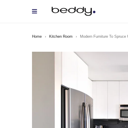
Home
›
Kitchen Room
›
Modern Furniture To Spruce 