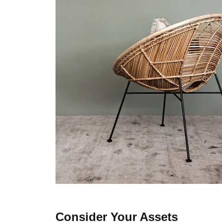
Consider Your Assets