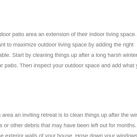
oor patio area an extension of their indoor living space
ant to maximize outdoor living space by adding the right
able. Start by cleaning things up after a long harsh winte
ur patio. Then inspect your outdoor space and add what
 area an inviting retreat is to clean things up after the wi
ys or other debris that may have been left out for months
e exterior walls of your house. Hose down your windows