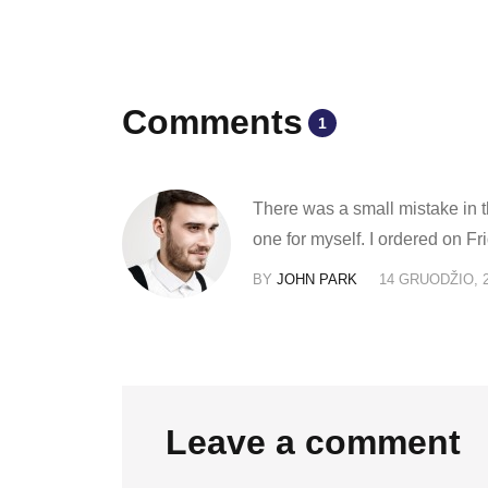
Comments
1
There was a small mistake in th
one for myself. I ordered on 
BY
JOHN PARK
14 GRUODŽIO, 
Leave a comment